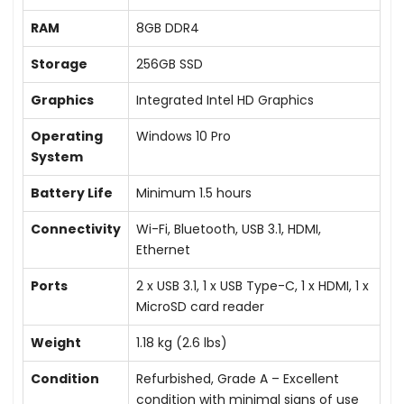
RAM
8GB DDR4
Storage
256GB SSD
Graphics
Integrated Intel HD Graphics
Operating
Windows 10 Pro
System
Battery Life
Minimum 1.5 hours
Connectivity
Wi-Fi, Bluetooth, USB 3.1, HDMI,
Ethernet
Ports
2 x USB 3.1, 1 x USB Type-C, 1 x HDMI, 1 x
MicroSD card reader
Weight
1.18 kg (2.6 lbs)
Condition
Refurbished, Grade A – Excellent
condition with minimal signs of use