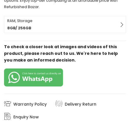
options. Enjoy top-tier computing at an affordable price with
Refurbished Bazar.
RAM, Storage
8GB/ 256GB
To check a closer look at images and videos of this
product, please reach out to us. We're here to help
you make an informed decision.
Warranty Policy
Delivery Return
Enquiry Now