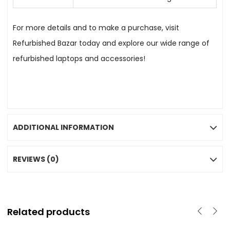
For more details and to make a purchase, visit
Refurbished Bazar today and explore our wide range of
refurbished laptops and accessories!
ADDITIONAL INFORMATION
REVIEWS (0)
Related products