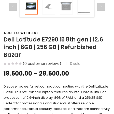
ADD TO WISHLIST
Dell Latitude E7290 i5 8th gen | 12.6
inch | 8GB | 256 GB | Refurbished
Bazar
(
0
customer reviews)
0
sold
19,500.00
–
28,500.00
Discover powerful yet compact computing with the Dell Latitude
E7290. This refurbished laptop features an Intel Core i5 8th Gen
processor, a 12.6-inch display, 8GB of RAM, and a 256GB SSD.
Perfect for professionals and students, it offers reliable
performance, robust security features, and modern connectivity