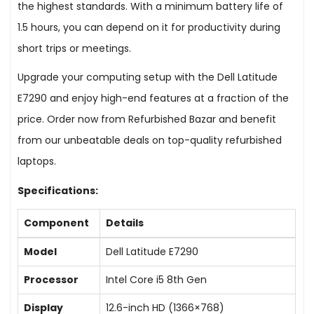
the highest standards. With a minimum battery life of
1.5 hours, you can depend on it for productivity during
short trips or meetings.
Upgrade your computing setup with the Dell Latitude
E7290 and enjoy high-end features at a fraction of the
price. Order now from Refurbished Bazar and benefit
from our unbeatable deals on top-quality refurbished
laptops.
Specifications:
Component
Details
Model
Dell Latitude E7290
Processor
Intel Core i5 8th Gen
Display
12.6-inch HD (1366×768)