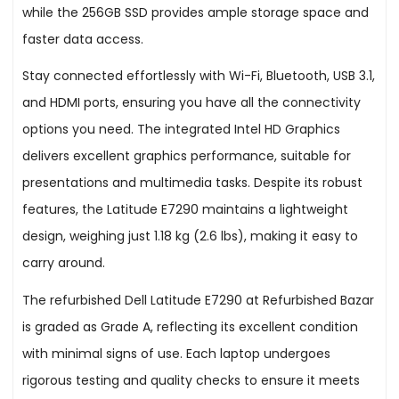
while the 256GB SSD provides ample storage space and
faster data access.
Stay connected effortlessly with Wi-Fi, Bluetooth, USB 3.1,
and HDMI ports, ensuring you have all the connectivity
options you need. The integrated Intel HD Graphics
delivers excellent graphics performance, suitable for
presentations and multimedia tasks. Despite its robust
features, the Latitude E7290 maintains a lightweight
design, weighing just 1.18 kg (2.6 lbs), making it easy to
carry around.
The refurbished Dell Latitude E7290 at Refurbished Bazar
is graded as Grade A, reflecting its excellent condition
with minimal signs of use. Each laptop undergoes
rigorous testing and quality checks to ensure it meets