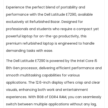
Experience the perfect blend of portability and
performance with the Dell Latitude E7290, available
exclusively at Refurbished Bazar. Designed for
professionals and students who require a compact yet
powerful laptop for on-the-go productivity, this
premium refurbished laptop is engineered to handle
demanding tasks with ease.
The Dell Latitude E7290 is powered by the Intel Core i5
8th Gen processor, delivering efficient performance and
smooth multitasking capabilities for various
applications. The 12.6-inch display offers crisp and clear
visuals, enhancing both work and entertainment
experiences. With 8GB of DDR4 RAM, you can seamlessly
switch between multiple applications without any lag,