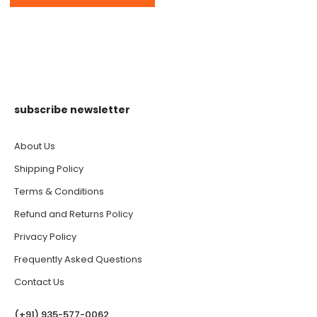
subscribe newsletter
About Us
Shipping Policy
Terms & Conditions
Refund and Returns Policy
Privacy Policy
Frequently Asked Questions
Contact Us
(‪+91) 935-577-0062‬