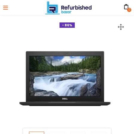
0
- 86%