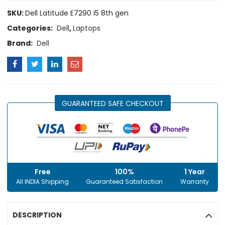
SKU:
Dell Latitude E7290 i5 8th gen
Categories:
Dell
,
Laptops
Brand:
Dell
GUARANTEED SAFE CHECKOUT
Free
100%
1 Year
All INDIA Shipping
Guaranteed Satisfaction
Warranty
DESCRIPTION