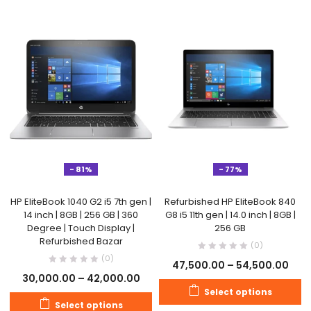
- 81%
- 77%
HP EliteBook 1040 G2 i5 7th gen |
Refurbished HP EliteBook 840
14 inch | 8GB | 256 GB | 360
G8 i5 11th gen | 14.0 inch | 8GB |
Degree | Touch Display |
256 GB
Refurbished Bazar
(0)
(0)
47,500.00
–
54,500.00
30,000.00
–
42,000.00
Select options
Select options