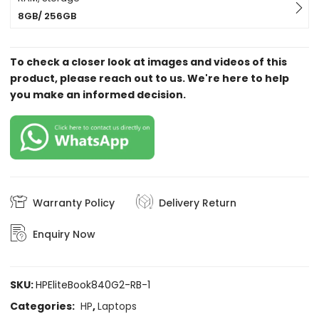
8GB/ 256GB
To check a closer look at images and videos of this
product, please reach out to us. We're here to help
you make an informed decision.
Warranty Policy
Delivery Return
Enquiry Now
SKU:
HPEliteBook840G2-RB-1
Categories:
HP
,
Laptops