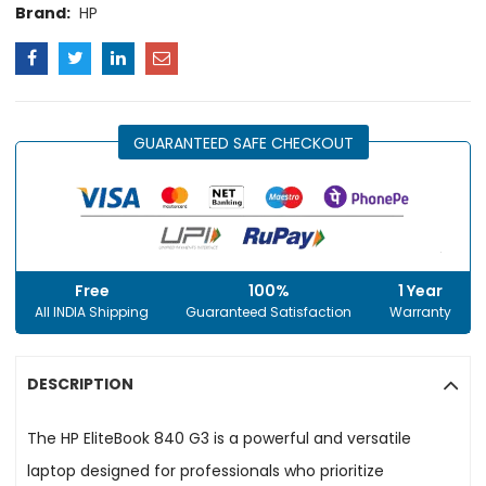
Brand:
HP
GUARANTEED SAFE CHECKOUT
Free
100%
1 Year
All INDIA Shipping
Guaranteed Satisfaction
Warranty
DESCRIPTION
The HP EliteBook 840 G3 is a powerful and versatile
laptop designed for professionals who prioritize