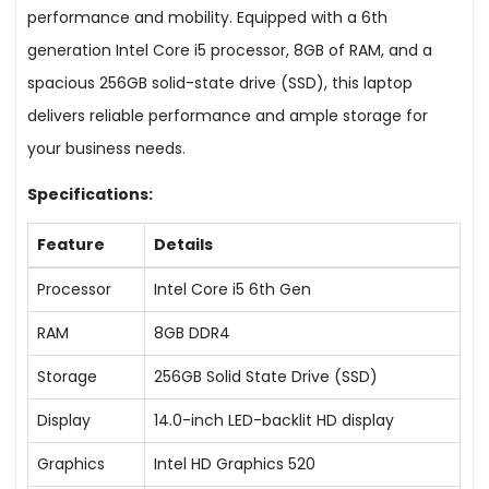
performance and mobility. Equipped with a 6th
generation Intel Core i5 processor, 8GB of RAM, and a
spacious 256GB solid-state drive (SSD), this laptop
delivers reliable performance and ample storage for
your business needs.
Specifications:
Feature
Details
Processor
Intel Core i5 6th Gen
RAM
8GB DDR4
Storage
256GB Solid State Drive (SSD)
Display
14.0-inch LED-backlit HD display
Graphics
Intel HD Graphics 520