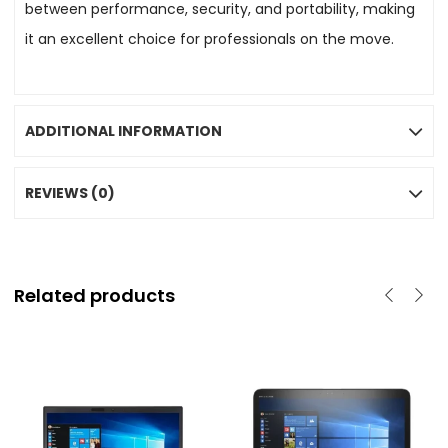
between performance, security, and portability, making
it an excellent choice for professionals on the move.
ADDITIONAL INFORMATION
REVIEWS (0)
Related products