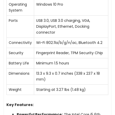
Operating
Windows 10 Pro
System
Ports
USB 3.0, USB 3.0 charging, VGA,
DisplayPort, Ethernet, Docking
connector
Connectivity
Wi-Fi 802.11a/b/g/n/ac, Bluetooth 4.2
Security
Fingerprint Reader, TPM Security Chip
Battery Life
Minimum 1.5 hours
Dimensions
13.3 x 9.3 x 0.7 inches (338 x 237 x 18
mm)
Weight
Starting at 3.27 lbs (1.48 kg)
Key Features:
Powerful Performance:
The Intel Core i5 6th