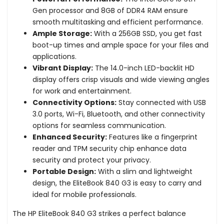
Gen processor and 8GB of DDR4 RAM ensure
smooth multitasking and efficient performance.
Ample Storage:
With a 256GB SSD, you get fast
boot-up times and ample space for your files and
applications.
Vibrant Display:
The 14.0-inch LED-backlit HD
display offers crisp visuals and wide viewing angles
for work and entertainment.
Connectivity Options:
Stay connected with USB
3.0 ports, Wi-Fi, Bluetooth, and other connectivity
options for seamless communication.
Enhanced Security:
Features like a fingerprint
reader and TPM security chip enhance data
security and protect your privacy.
Portable Design:
With a slim and lightweight
design, the EliteBook 840 G3 is easy to carry and
ideal for mobile professionals.
The HP EliteBook 840 G3 strikes a perfect balance