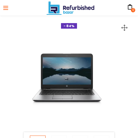
0
- 84%