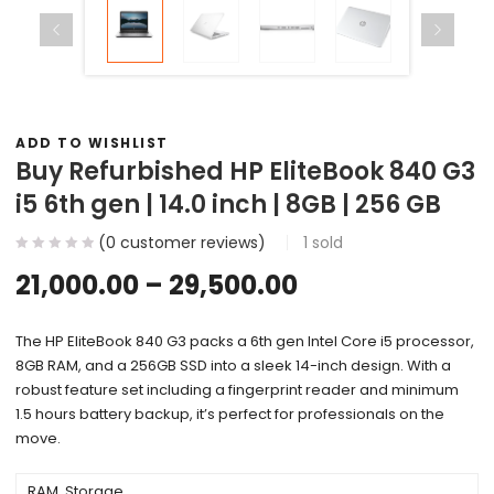
ADD TO WISHLIST
Buy Refurbished HP EliteBook 840 G3
i5 6th gen | 14.0 inch | 8GB | 256 GB
(
0
customer reviews)
1
sold
21,000.00
–
29,500.00
The HP EliteBook 840 G3 packs a 6th gen Intel Core i5 processor,
8GB RAM, and a 256GB SSD into a sleek 14-inch design. With a
robust feature set including a fingerprint reader and minimum
1.5 hours battery backup, it’s perfect for professionals on the
move.
RAM, Storage