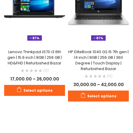
- 81%
- 81%
Lenovo Thinkpad L570 i3 6th
HP EliteBook 1040 G2 i5 7th gen |
gen | 15.6 inch | 8GB | 256 GB |
14 inch | 8GB | 256 GB | 360
HD&FHD | Refurbished Bazar
Degree | Touch Display |
Refurbished Bazar
(0)
(0)
17,000.00
–
26,000.00
30,000.00
–
42,000.00
Select options
Select options