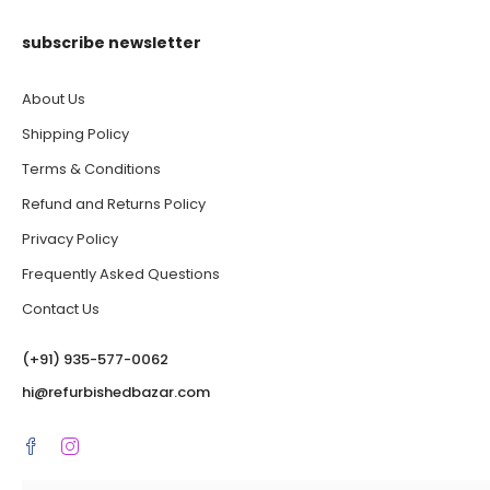
subscribe newsletter
About Us
Shipping Policy
Terms & Conditions
Refund and Returns Policy
Privacy Policy
Frequently Asked Questions
Contact Us
(‪+91) 935-577-0062‬
hi@refurbishedbazar.com