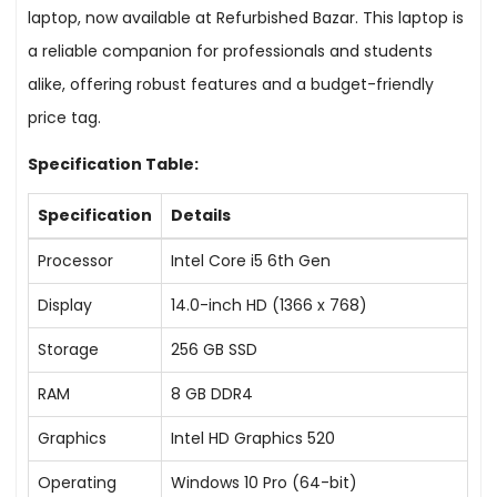
laptop, now available at Refurbished Bazar. This laptop is
a reliable companion for professionals and students
alike, offering robust features and a budget-friendly
price tag.
Specification Table:
Specification
Details
Processor
Intel Core i5 6th Gen
Display
14.0-inch HD (1366 x 768)
Storage
256 GB SSD
RAM
8 GB DDR4
Graphics
Intel HD Graphics 520
Operating
Windows 10 Pro (64-bit)