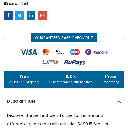
Brand:
Dell
GUARANTEED SAFE CHECKOUT
Free
100%
1 Year
All INDIA Shipping
Guaranteed Satisfaction
Warranty
DESCRIPTION
Discover the perfect blend of performance and
affordability with the Dell Latitude E5480 i5 6th Gen