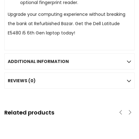
optional fingerprint reader.
Upgrade your computing experience without breaking
the bank at Refurbished Bazar. Get the Dell Latitude
E5480 i5 6th Gen laptop today!
ADDITIONAL INFORMATION
REVIEWS (0)
Related products