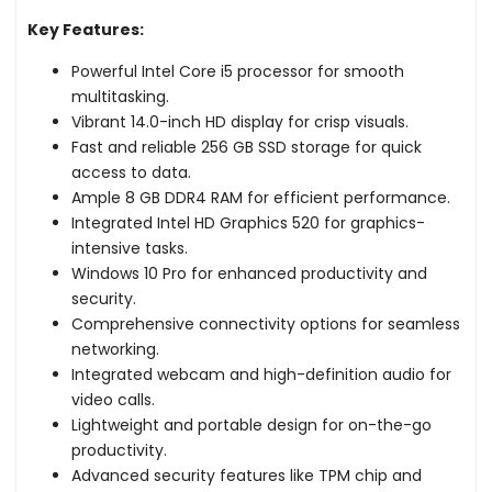
Key Features:
Powerful Intel Core i5 processor for smooth
multitasking.
Vibrant 14.0-inch HD display for crisp visuals.
Fast and reliable 256 GB SSD storage for quick
access to data.
Ample 8 GB DDR4 RAM for efficient performance.
Integrated Intel HD Graphics 520 for graphics-
intensive tasks.
Windows 10 Pro for enhanced productivity and
security.
Comprehensive connectivity options for seamless
networking.
Integrated webcam and high-definition audio for
video calls.
Lightweight and portable design for on-the-go
productivity.
Advanced security features like TPM chip and