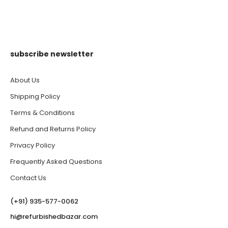
subscribe newsletter
About Us
Shipping Policy
Terms & Conditions
Refund and Returns Policy
Privacy Policy
Frequently Asked Questions
Contact Us
(‪+91) 935-577-0062‬
hi@refurbishedbazar.com