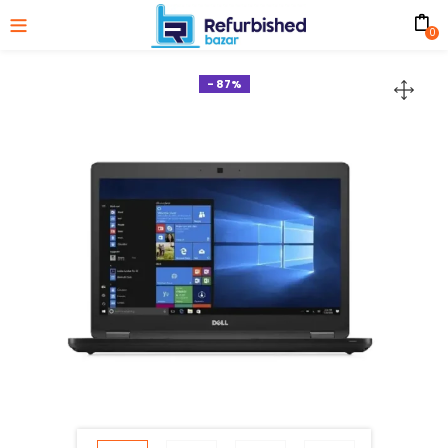
0
- 87%