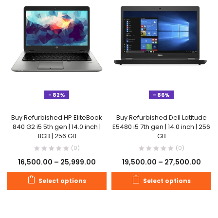
- 82%
- 86%
Buy Refurbished HP EliteBook
Buy Refurbished Dell Latitude
840 G2 i5 5th gen | 14.0 inch |
E5480 i5 7th gen | 14.0 inch | 256
8GB | 256 GB
GB
(0)
(0)
16,500.00
–
25,999.00
19,500.00
–
27,500.00
Select options
Select options