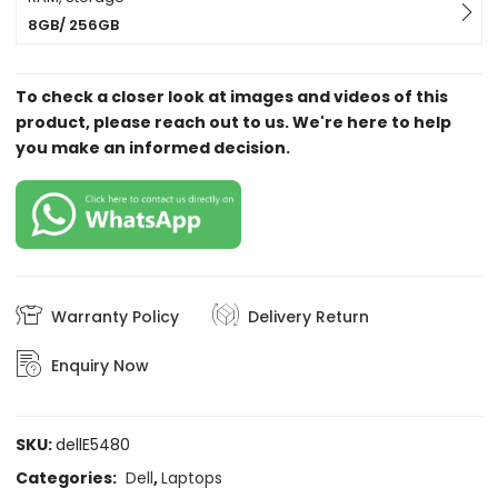
8GB/ 256GB
To check a closer look at images and videos of this
product, please reach out to us. We're here to help
you make an informed decision.
Warranty Policy
Delivery Return
Enquiry Now
SKU:
dellE5480
Categories:
Dell
,
Laptops