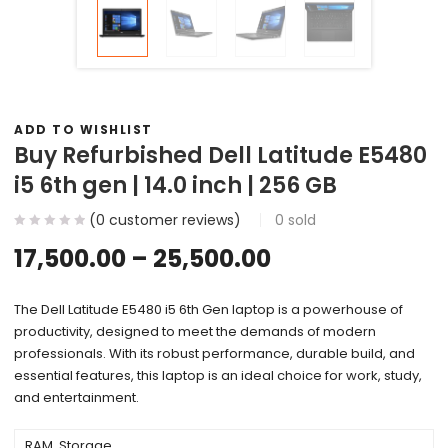
ADD TO WISHLIST
Buy Refurbished Dell Latitude E5480
i5 6th gen | 14.0 inch | 256 GB
(
0
customer reviews)
0
sold
17,500.00
–
25,500.00
The Dell Latitude E5480 i5 6th Gen laptop is a powerhouse of
productivity, designed to meet the demands of modern
professionals. With its robust performance, durable build, and
essential features, this laptop is an ideal choice for work, study,
and entertainment.
RAM, Storage