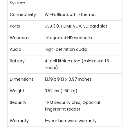
System
Connectivity
Wi-Fi, Bluetooth, Ethernet
Ports
USB 3.0, HDMI, VGA, SD card slot
Webcam
Integrated HD webcam
Audio
High-definition audio
Battery
4-cell lithium-ion (minimum 1.5
hours)
Dimensions
13.19 x 9.13 x 0.97 inches
Weight
3.52 lbs (1.60 kg)
Security
TPM security chip, Optional
fingerprint reader
Warranty
1-year hardware warranty