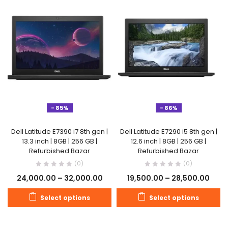
- 85%
- 86%
Dell Latitude E7390 i7 8th gen |
Dell Latitude E7290 i5 8th gen |
13.3 inch | 8GB | 256 GB |
12.6 inch | 8GB | 256 GB |
Refurbished Bazar
Refurbished Bazar
(0)
(0)
24,000.00
–
32,000.00
19,500.00
–
28,500.00
Select options
Select options