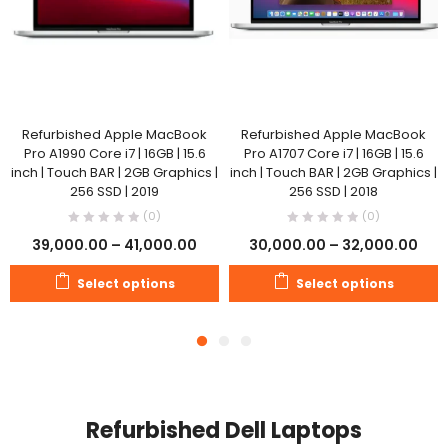
Refurbished Apple MacBook
Refurbished Apple MacBook
Pro A1990 Core i7 | 16GB | 15.6
Pro A1707 Core i7 | 16GB | 15.6
inch | Touch BAR | 2GB Graphics |
inch | Touch BAR | 2GB Graphics |
256 SSD | 2019
256 SSD | 2018
(0)
(0)
39,000.00
–
41,000.00
30,000.00
–
32,000.00
Select options
Select options
Refurbished Dell Laptops