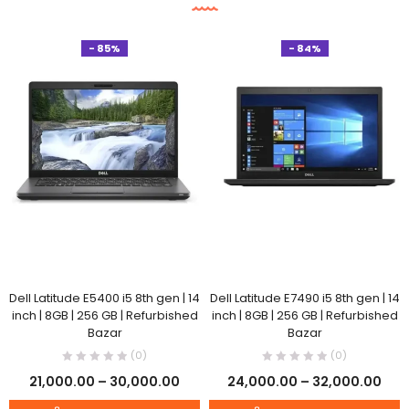
- 85%
- 84%
Dell Latitude E5400 i5 8th gen | 14
Dell Latitude E7490 i5 8th gen | 14
inch | 8GB | 256 GB | Refurbished
inch | 8GB | 256 GB | Refurbished
Bazar
Bazar
(0)
(0)
21,000.00
–
30,000.00
24,000.00
–
32,000.00