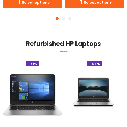
Select options
Select options
Refurbished HP Laptops
- 41%
- 84%