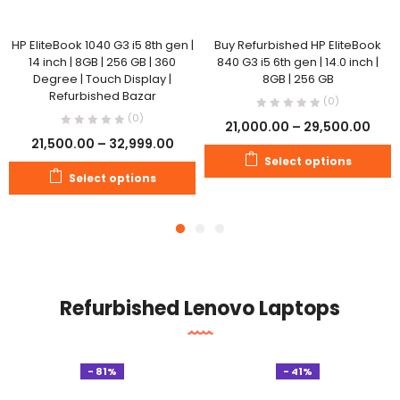
HP EliteBook 1040 G3 i5 8th gen |
Buy Refurbished HP EliteBook
14 inch | 8GB | 256 GB | 360
840 G3 i5 6th gen | 14.0 inch |
Degree | Touch Display |
8GB | 256 GB
Refurbished Bazar
(0)
(0)
21,000.00
–
29,500.00
21,500.00
–
32,999.00
Select options
Select options
Refurbished Lenovo Laptops
- 81%
- 41%