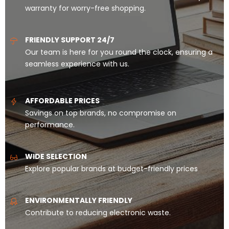
warranty for worry-free shopping.
FRIENDLY SUPPORT 24/7
Our team is here for you round the clock, ensuring a
seamless experience with us.
AFFORDABLE PRICES
Savings on top brands, no compromise on
performance.
WIDE SELECTION
Explore popular brands at budget-friendly prices
ENVIRONMENTALLY FRIENDLY
Contribute to reducing electronic waste.