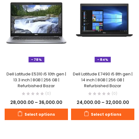
- 78%
- 84%
Dell Latitude E5310 i5 10th gen |
Dell Latitude E7490 i5 8th gen |
13.3 inch | 8GB | 256 GB |
14 inch | 8GB | 256 GB |
Refurbished Bazar
Refurbished Bazar
(0)
(0)
28,000.00
–
36,000.00
24,000.00
–
32,000.00
Select options
Select options