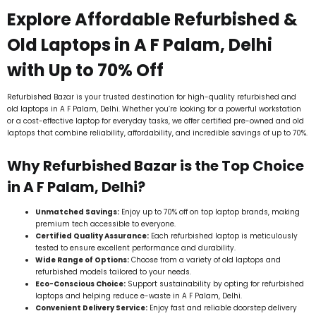
Explore Affordable Refurbished &
Old Laptops in A F Palam, Delhi
with Up to 70% Off
Refurbished Bazar is your trusted destination for high-quality refurbished and
old laptops in A F Palam, Delhi. Whether you’re looking for a powerful workstation
or a cost-effective laptop for everyday tasks, we offer certified pre-owned and old
laptops that combine reliability, affordability, and incredible savings of up to 70%.
Why Refurbished Bazar is the Top Choice
in A F Palam, Delhi?
Unmatched Savings:
Enjoy up to 70% off on top laptop brands, making
premium tech accessible to everyone.
Certified Quality Assurance:
Each refurbished laptop is meticulously
tested to ensure excellent performance and durability.
Wide Range of Options:
Choose from a variety of old laptops and
refurbished models tailored to your needs.
Eco-Conscious Choice:
Support sustainability by opting for refurbished
laptops and helping reduce e-waste in A F Palam, Delhi.
Convenient Delivery Service:
Enjoy fast and reliable doorstep delivery