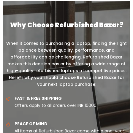
Why Choose Refurbished Bazar?
When it comes to purchasing a laptop, finding the right
balance between quality, performance, and
affordability can be challenging. Refurbished Bazar
makes this decision easier by offering a wide range of
high-quality refurbished laptops at competitive prices.
Here痴 why you should choose Refurbished Bazar for
your next laptop purchase:
FAST & FREE SHIPPING
Offers apply to all orders over INR 10000.
PEACE OF MIND
All items at Refurbished Bazar come with a one-year