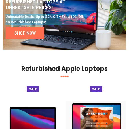
REFURBISHED LAPTOPS AT
UNBEATABLE PRICES!
Unbeatable Deals: Up to 50% Off + Extra 10% Off
on Refurbished Laptops!
SHOP NOW
Refurbished Apple Laptops
SALE
SALE