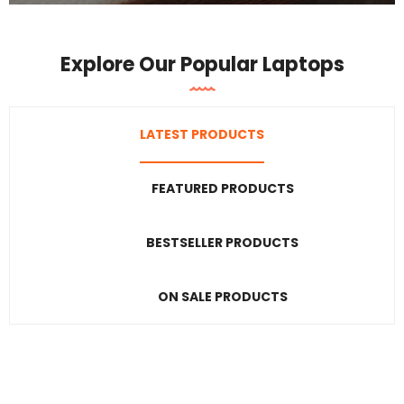
Explore Our Popular Laptops
LATEST PRODUCTS
FEATURED PRODUCTS
BESTSELLER PRODUCTS
ON SALE PRODUCTS