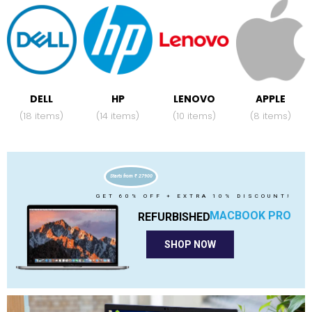
DELL
HP
LENOVO
APPLE
(18 items)
(14 items)
(10 items)
(8 items)
Starts from ₹ 27900
GET 60% OFF + EXTRA 10% DISCOUNT!
MACBOOK PRO
REFURBISHED
SHOP NOW