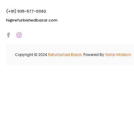
(‪+91) 935-577-0062‬
hi@refurbishedbazar.com
Copyright © 2024
Refurbished Bazar
. Powered By
Gstar Infotech