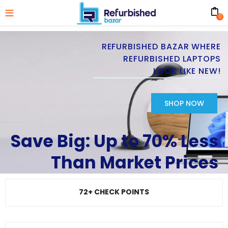
0
REFURBISHED BAZAR WHERE
REFURBISHED LAPTOPS
LOOK LIKE NEW!
SHOP NOW
Save Big: Up to 70% Less
Than Market Prices
72+ CHECK POINTS