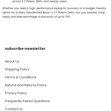
across A F Palam, Delhi, and nearby areas.
Whether you need a high-performance laptop for business or a budget-friendly
option for studies, Refurbished Bazar in A F Palam, Delhi, has you covered. Shop
today and take advantage of discounts of up to 70%!
subscribe newsletter
About Us
Shipping Policy
Terms & Conditions
Refund and Returns Policy
Privacy Policy
Frequently Asked Questions
Contact Us