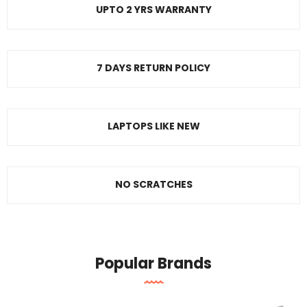
UPTO 2 YRS WARRANTY
7 DAYS RETURN POLICY
LAPTOPS LIKE NEW
NO SCRATCHES
Popular Brands