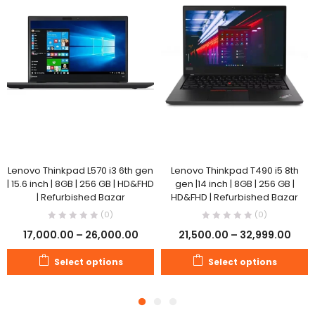
Lenovo Thinkpad L570 i3 6th gen
Lenovo Thinkpad T490 i5 8th
| 15.6 inch | 8GB | 256 GB | HD&FHD
gen |14 inch | 8GB | 256 GB |
| Refurbished Bazar
HD&FHD | Refurbished Bazar
(0)
(0)
17,000.00
–
26,000.00
21,500.00
–
32,999.00
Select options
Select options