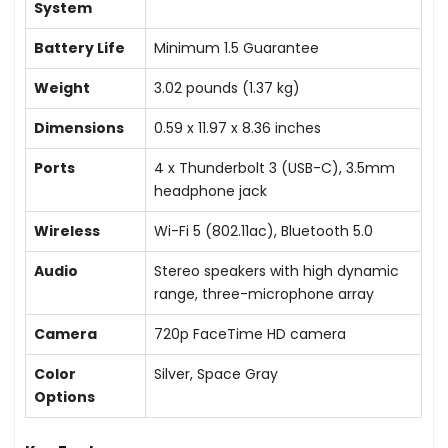
System
Battery Life
Minimum 1.5 Guarantee
Weight
3.02 pounds (1.37 kg)
Dimensions
0.59 x 11.97 x 8.36 inches
Ports
4 x Thunderbolt 3 (USB-C), 3.5mm
headphone jack
Wireless
Wi-Fi 5 (802.11ac), Bluetooth 5.0
Audio
Stereo speakers with high dynamic
range, three-microphone array
Camera
720p FaceTime HD camera
Color
Silver, Space Gray
Options