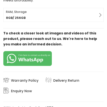
meets affordability.
RAM, Storage
8GB/ 256GB
To check a closer look at images and videos of this
product, please reach out to us. We're here to help
you make an informed decision.
Warranty Policy
Delivery Return
Enquiry Now