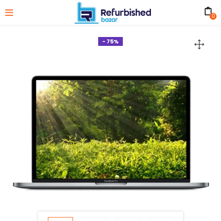
0
- 75%