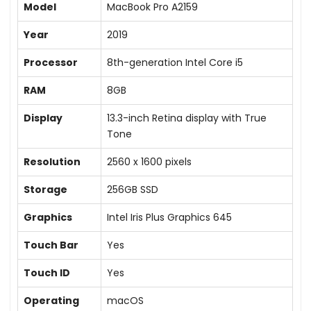
Model
MacBook Pro A2159
Year
2019
Processor
8th-generation Intel Core i5
RAM
8GB
Display
13.3-inch Retina display with True
Tone
Resolution
2560 x 1600 pixels
Storage
256GB SSD
Graphics
Intel Iris Plus Graphics 645
Touch Bar
Yes
Touch ID
Yes
Operating
macOS