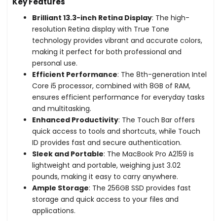
Key Features
Brilliant 13.3-inch Retina Display
: The high-
resolution Retina display with True Tone
technology provides vibrant and accurate colors,
making it perfect for both professional and
personal use.
Efficient Performance
: The 8th-generation Intel
Core i5 processor, combined with 8GB of RAM,
ensures efficient performance for everyday tasks
and multitasking.
Enhanced Productivity
: The Touch Bar offers
quick access to tools and shortcuts, while Touch
ID provides fast and secure authentication.
Sleek and Portable
: The MacBook Pro A2159 is
lightweight and portable, weighing just 3.02
pounds, making it easy to carry anywhere.
Ample Storage
: The 256GB SSD provides fast
storage and quick access to your files and
applications.