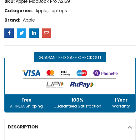
SKU:
Apple MacBook Pro A2159
Categories:
Apple
,
Laptops
Brand:
Apple
GUARANTEED SAFE CHECKOUT
Free
100%
1 Year
All INDIA Shipping
Guaranteed Satisfaction
Warranty
DESCRIPTION