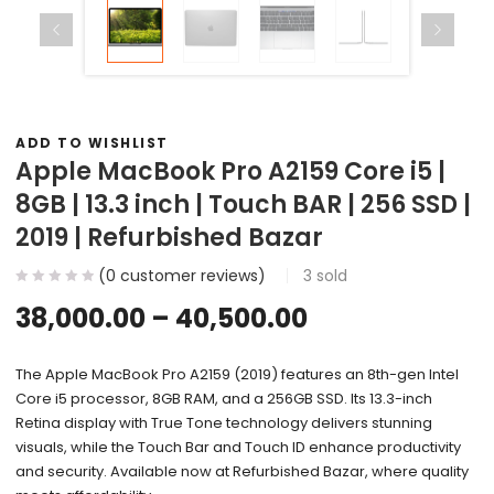
ADD TO WISHLIST
Apple MacBook Pro A2159 Core i5 |
8GB | 13.3 inch | Touch BAR | 256 SSD |
2019 | Refurbished Bazar
(
0
customer reviews)
3
sold
38,000.00
–
40,500.00
The Apple MacBook Pro A2159 (2019) features an 8th-gen Intel
Core i5 processor, 8GB RAM, and a 256GB SSD. Its 13.3-inch
Retina display with True Tone technology delivers stunning
visuals, while the Touch Bar and Touch ID enhance productivity
and security. Available now at Refurbished Bazar, where quality