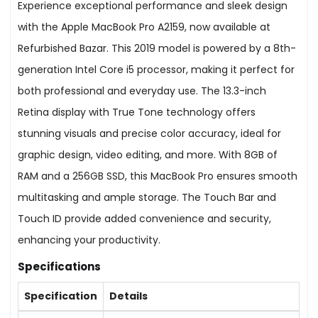
Experience exceptional performance and sleek design
with the Apple MacBook Pro A2159, now available at
Refurbished Bazar. This 2019 model is powered by a 8th-
generation Intel Core i5 processor, making it perfect for
both professional and everyday use. The 13.3-inch
Retina display with True Tone technology offers
stunning visuals and precise color accuracy, ideal for
graphic design, video editing, and more. With 8GB of
RAM and a 256GB SSD, this MacBook Pro ensures smooth
multitasking and ample storage. The Touch Bar and
Touch ID provide added convenience and security,
enhancing your productivity.
Specifications
Specification
Details