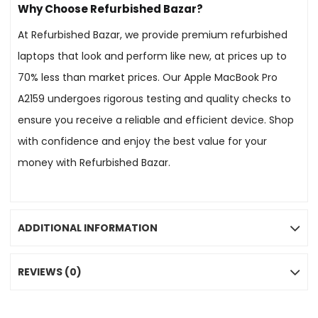
Why Choose Refurbished Bazar?
At Refurbished Bazar, we provide premium refurbished
laptops that look and perform like new, at prices up to
70% less than market prices. Our Apple MacBook Pro
A2159 undergoes rigorous testing and quality checks to
ensure you receive a reliable and efficient device. Shop
with confidence and enjoy the best value for your
money with Refurbished Bazar.
ADDITIONAL INFORMATION
REVIEWS (0)