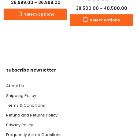
26,999.00
–
36,999.00
38,500.00
–
40,500.00
Select options
Select options
subscribe newsletter
About Us
Shipping Policy
Terms & Conditions
Refund and Returns Policy
Privacy Policy
Frequently Asked Questions