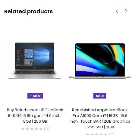
Related products
- 80%
SALE
Buy Refurbished HP EliteBook
Refurbished Apple MacBook
840 G6 i5 8th gen | 14.0 inch |
Pro A1990 Core i7 | 16GB | 15.6
8GB | 256 GB
inch | Touch BAR | 2GB Graphics
| 256 SSD | 2018
(0)
(0)