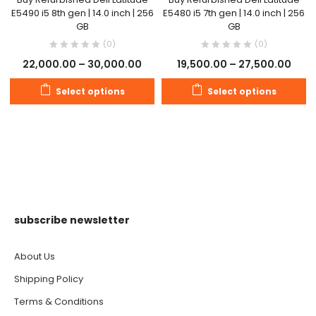
E5490 i5 8th gen | 14.0 inch | 256
E5480 i5 7th gen | 14.0 inch | 256
GB
GB
(0)
(0)
22,000.00
–
30,000.00
19,500.00
–
27,500.00
Select options
Select options
subscribe newsletter
About Us
Shipping Policy
Terms & Conditions