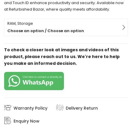
and Touch ID enhance productivity and security. Available now
at Refurbished Bazar, where quality meets affordability.
RAM, Storage
Choose an option / Choose an option
To check a closer look at images and videos of this
product, please reach out to us. We're here to help
you make an informed decision.
Warranty Policy
Delivery Return
Enquiry Now