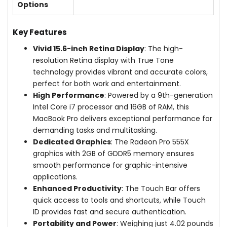
Options
Key Features
Vivid 15.6-inch Retina Display
: The high-
resolution Retina display with True Tone
technology provides vibrant and accurate colors,
perfect for both work and entertainment.
High Performance
: Powered by a 9th-generation
Intel Core i7 processor and 16GB of RAM, this
MacBook Pro delivers exceptional performance for
demanding tasks and multitasking.
Dedicated Graphics
: The Radeon Pro 555X
graphics with 2GB of GDDR5 memory ensures
smooth performance for graphic-intensive
applications.
Enhanced Productivity
: The Touch Bar offers
quick access to tools and shortcuts, while Touch
ID provides fast and secure authentication.
Portability and Power
: Weighing just 4.02 pounds