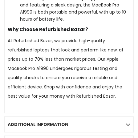
and featuring a sleek design, the MacBook Pro
A1990 is both portable and powerful, with up to 10
hours of battery life.
Why Choose Refurbished Bazar?
At Refurbished Bazar, we provide high-quality
refurbished laptops that look and perform like new, at
prices up to 70% less than market prices. Our Apple
MacBook Pro A1990 undergoes rigorous testing and
quality checks to ensure you receive a reliable and
efficient device. Shop with confidence and enjoy the
best value for your money with Refurbished Bazar.
ADDITIONAL INFORMATION