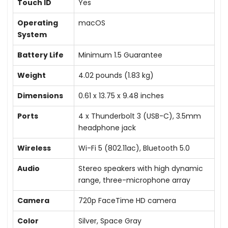
Touch ID
Yes
Operating
macOS
System
Battery Life
Minimum 1.5 Guarantee
Weight
4.02 pounds (1.83 kg)
Dimensions
0.61 x 13.75 x 9.48 inches
Ports
4 x Thunderbolt 3 (USB-C), 3.5mm
headphone jack
Wireless
Wi-Fi 5 (802.11ac), Bluetooth 5.0
Audio
Stereo speakers with high dynamic
range, three-microphone array
Camera
720p FaceTime HD camera
Color
Silver, Space Gray