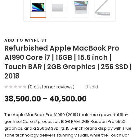
ADD TO WISHLIST
Refurbished Apple MacBook Pro
A1990 Core i7 | 16GB | 15.6 inch |
Touch BAR | 2GB Graphics | 256 SSD |
2018
(
0
customer reviews)
0
sold
38,500.00
–
40,500.00
The Apple MacBook Pro A1990 (2019) features a powerful 9th-
gen Intel Core i7 processor, 16GB RAM, 2GB Radeon Pro 555X
graphics, and a 256GB SSD. Its 15.6-inch Retina display with True
Tone technology delivers stunning visuals, while the Touch Bar