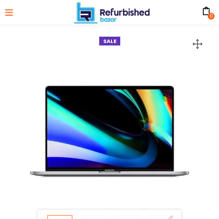
0
SALE