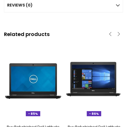
REVIEWS (0)
Related products
- 85%
- 86%
Buy Refurbished Dell Latitude
Buy Refurbished Dell Latitude