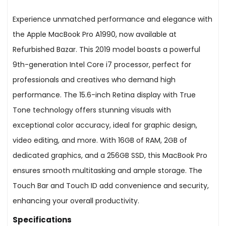
Experience unmatched performance and elegance with
the Apple MacBook Pro A1990, now available at
Refurbished Bazar. This 2019 model boasts a powerful
9th-generation Intel Core i7 processor, perfect for
professionals and creatives who demand high
performance. The 15.6-inch Retina display with True
Tone technology offers stunning visuals with
exceptional color accuracy, ideal for graphic design,
video editing, and more. With 16GB of RAM, 2GB of
dedicated graphics, and a 256GB SSD, this MacBook Pro
ensures smooth multitasking and ample storage. The
Touch Bar and Touch ID add convenience and security,
enhancing your overall productivity.
Specifications