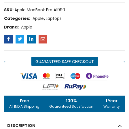
SKU:
Apple MacBook Pro A1990
Categories:
Apple
,
Laptops
Brand:
Apple
GUARANTEED SAFE CHECKOUT
Free
100%
1 Year
All INDIA Shipping
Guaranteed Satisfaction
Warranty
DESCRIPTION