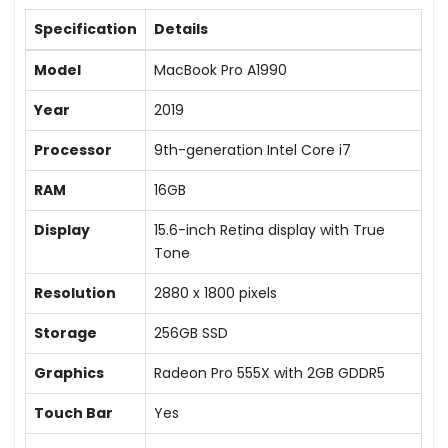
Specification
Details
Model
MacBook Pro A1990
Year
2019
Processor
9th-generation Intel Core i7
RAM
16GB
Display
15.6-inch Retina display with True
Tone
Resolution
2880 x 1800 pixels
Storage
256GB SSD
Graphics
Radeon Pro 555X with 2GB GDDR5
Touch Bar
Yes