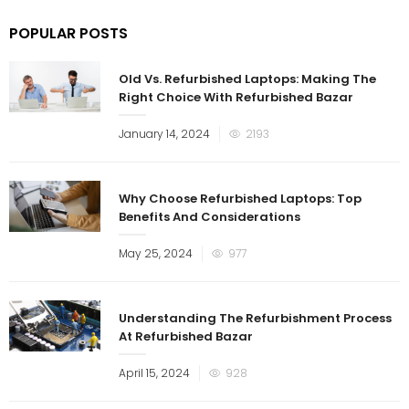
POPULAR POSTS
Old Vs. Refurbished Laptops: Making The
Right Choice With Refurbished Bazar
Posted
January 14, 2024
2193
on
Why Choose Refurbished Laptops: Top
Benefits And Considerations
Posted
May 25, 2024
977
on
Understanding The Refurbishment Process
At Refurbished Bazar
Posted
April 15, 2024
928
on