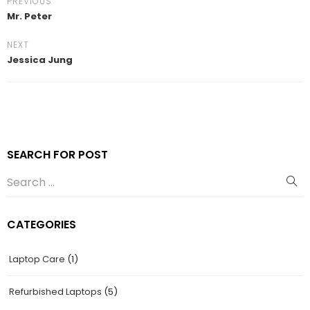
PREVIOUS
Mr. Peter
NEXT
Jessica Jung
SEARCH FOR POST
CATEGORIES
Laptop Care
(1)
Refurbished Laptops
(5)