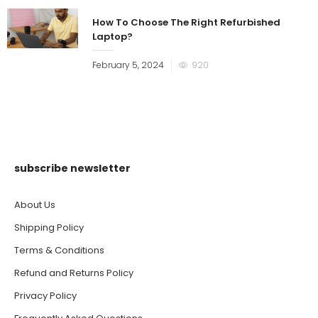
How To Choose The Right Refurbished
Laptop?
Posted
February 5, 2024
920
on
subscribe newsletter
About Us
Shipping Policy
Terms & Conditions
Refund and Returns Policy
Privacy Policy