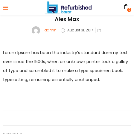
0
Alex Max
Posted
admin
August 31, 2017
on
Lorem Ipsum has been the industry’s standard dummy text
ever since the 1500s, when an unknown printer took a galley
of type and scrambled it to make a type specimen book.
typesetting, remaining essentially unchanged.