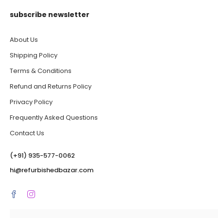
subscribe newsletter
About Us
Shipping Policy
Terms & Conditions
Refund and Returns Policy
Privacy Policy
Frequently Asked Questions
Contact Us
(‪+91) 935-577-0062‬
hi@refurbishedbazar.com