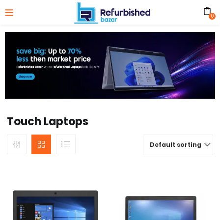
0
Touch Laptops
Default sorting