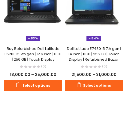
- 83%
- 84%
Buy Refurbished Dell Latitude
Dell Latitude E7480 i5 7th gen |
E5280 i5 7th gen | 12.6 inch | 8GB
14 inch | 8GB | 256 GB | Touch
| 256 GB | Touch Display
Display | Refurbished Bazar
(0)
(0)
18,000.00
–
25,000.00
21,500.00
–
31,000.00
Select options
Select options