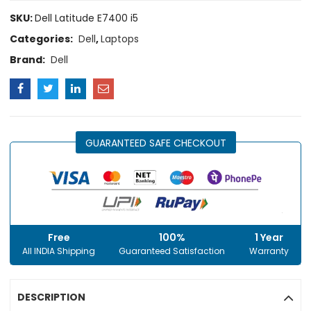
SKU:
Dell Latitude E7400 i5
Categories:
Dell
,
Laptops
Brand:
Dell
GUARANTEED SAFE CHECKOUT
Free
100%
1 Year
All INDIA Shipping
Guaranteed Satisfaction
Warranty
DESCRIPTION