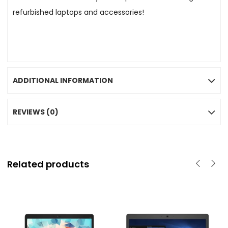
refurbished laptops and accessories!
ADDITIONAL INFORMATION
REVIEWS (0)
Related products