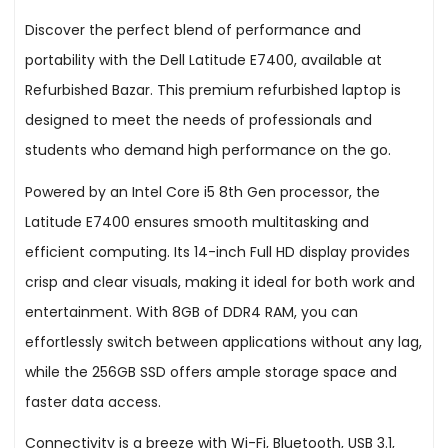
Discover the perfect blend of performance and
portability with the Dell Latitude E7400, available at
Refurbished Bazar. This premium refurbished laptop is
designed to meet the needs of professionals and
students who demand high performance on the go.
Powered by an Intel Core i5 8th Gen processor, the
Latitude E7400 ensures smooth multitasking and
efficient computing. Its 14-inch Full HD display provides
crisp and clear visuals, making it ideal for both work and
entertainment. With 8GB of DDR4 RAM, you can
effortlessly switch between applications without any lag,
while the 256GB SSD offers ample storage space and
faster data access.
Connectivity is a breeze with Wi-Fi, Bluetooth, USB 3.1,