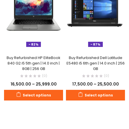
- 82%
- 87%
Buy Refurbished HP EliteBook
Buy Refurbished Dell Latitude
840 G2 i5 5th gen | 14.0 inch |
E5480 i5 6th gen | 14.0 inch | 256
8GB | 256 GB
GB
(0)
(0)
16,500.00
–
25,999.00
17,500.00
–
25,500.00
Select options
Select options