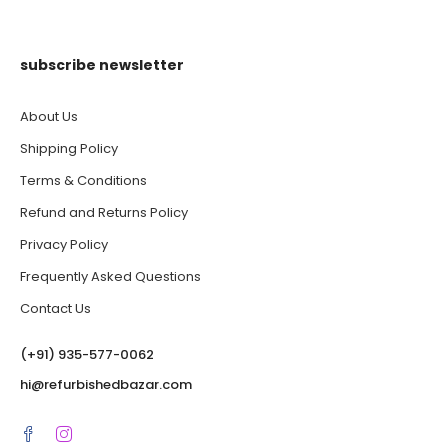
subscribe newsletter
About Us
Shipping Policy
Terms & Conditions
Refund and Returns Policy
Privacy Policy
Frequently Asked Questions
Contact Us
(‪+91) 935-577-0062‬
hi@refurbishedbazar.com