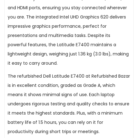
and HDMI ports, ensuring you stay connected wherever
you are. The integrated Intel UHD Graphics 620 delivers
impressive graphics performance, perfect for
presentations and multimedia tasks. Despite its
powerful features, the Latitude E7400 maintains a
lightweight design, weighing just 1.36 kg (3.0 lbs), making
it easy to carry around.
The refurbished Dell Latitude E7400 at Refurbished Bazar
is in excellent condition, graded as Grade A, which
means it shows minimal signs of use. Each laptop
undergoes rigorous testing and quality checks to ensure
it meets the highest standards. Plus, with a minimum
battery life of 1.5 hours, you can rely on it for
productivity during short trips or meetings.