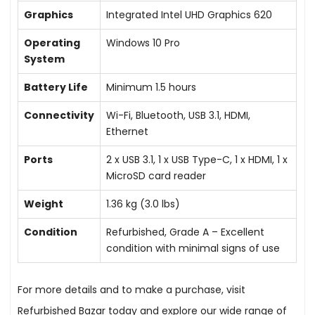
Graphics
Integrated Intel UHD Graphics 620
Operating
Windows 10 Pro
System
Battery Life
Minimum 1.5 hours
Connectivity
Wi-Fi, Bluetooth, USB 3.1, HDMI,
Ethernet
Ports
2 x USB 3.1, 1 x USB Type-C, 1 x HDMI, 1 x
MicroSD card reader
Weight
1.36 kg (3.0 lbs)
Condition
Refurbished, Grade A – Excellent
condition with minimal signs of use
For more details and to make a purchase, visit
Refurbished Bazar today and explore our wide range of