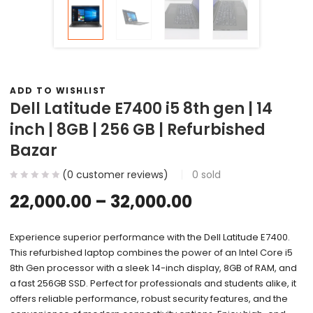
ADD TO WISHLIST
Dell Latitude E7400 i5 8th gen | 14
inch | 8GB | 256 GB | Refurbished
Bazar
(
0
customer reviews)
0
sold
22,000.00
–
32,000.00
Experience superior performance with the Dell Latitude E7400.
This refurbished laptop combines the power of an Intel Core i5
8th Gen processor with a sleek 14-inch display, 8GB of RAM, and
a fast 256GB SSD. Perfect for professionals and students alike, it
offers reliable performance, robust security features, and the