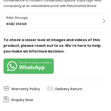
convenience of modern connectivity options. Enjoy high-end
computing at an unbeatable price with Refurbished Bazar.
RAM, Storage
8GB/ 256GB
To check a closer look at images and videos of this
product, please reach out to us. We're here to help
you make an informed decision.
Warranty Policy
Delivery Return
Enquiry Now