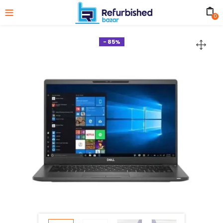
0
- 85%