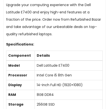
Upgrade your computing experience with the Dell
Latitude E7400 and enjoy high-end features at a
fraction of the price. Order now from Refurbished Bazar
and take advantage of our unbeatable deals on top-
quality refurbished laptops.
Specifications:
Component
Details
Model
Dell Latitude E7400
Processor
Intel Core i5 8th Gen
Display
14-inch Full HD (1920×1080)
RAM
8GB DDR4
Storage
256GB SSD