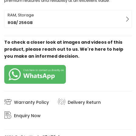
premium features and reliability at an excellent value.
RAM, Storage
8GB/ 256GB
To check a closer look at images and videos of this
product, please reach out to us. We're here to help
you make an informed decision.
Warranty Policy
Delivery Return
Enquiry Now