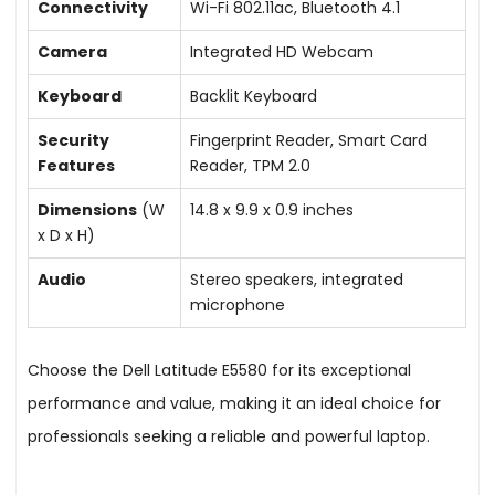
Connectivity
Wi-Fi 802.11ac, Bluetooth 4.1
Camera
Integrated HD Webcam
Keyboard
Backlit Keyboard
Security
Fingerprint Reader, Smart Card
Features
Reader, TPM 2.0
Dimensions
(W
14.8 x 9.9 x 0.9 inches
x D x H)
Audio
Stereo speakers, integrated
microphone
Choose the Dell Latitude E5580 for its exceptional
performance and value, making it an ideal choice for
professionals seeking a reliable and powerful laptop.