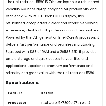
The Dell Latitude E5580 i5 7th Gen laptop is a robust and
versatile business laptop designed for productivity and
efficiency. With its 15.6-inch Full HD display, this
refurbished laptop offers a clear and expansive viewing
experience, ideal for both professional and personal use.
Powered by the 7th generation Intel Core i5 processor, it
delivers fast performance and seamless multitasking.
Equipped with 8GB of RAM and a 256GB SSD, it provides
ample storage and quick access to your files and
applications. Experience premium performance and
reliability at a great value with the Dell Latitude E5580.
Specifications:
Feature
Details
Processor
Intel Core i5-7300U (7th Gen)