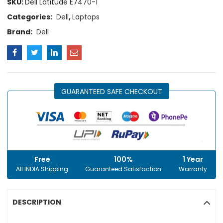
SKU:
Dell Latitude E7470-1
Categories:
Dell
,
Laptops
Brand:
Dell
GUARANTEED SAFE CHECKOUT
Free
100%
1 Year
All INDIA Shipping
Guaranteed Satisfaction
Warranty
DESCRIPTION