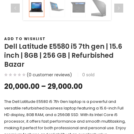
ADD TO WISHLIST
Dell Latitude E5580 i5 7th gen | 15.6
inch | 8GB | 256 GB | Refurbished
Bazar
(
0
customer reviews)
0
sold
20,000.00
–
29,000.00
The Dell Latitude E5580 i5 7th Gen laptop is a powerful and
versatile refurbished business laptop featuring a 15.6-inch Full
HD display, 8GB RAM, and a 256GB SSD. With its Intel Core i5
processor, it offers fast performance and smooth multitasking,
making it perfect for both professional and personal use. Enjoy