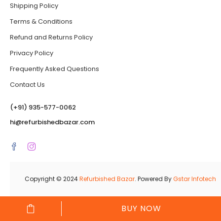
Shipping Policy
Terms & Conditions
Refund and Returns Policy
Privacy Policy
Frequently Asked Questions
Contact Us
(‪+91) 935-577-0062‬
hi@refurbishedbazar.com
Copyright © 2024
Refurbished Bazar
. Powered By
Gstar Infotech
BUY NOW