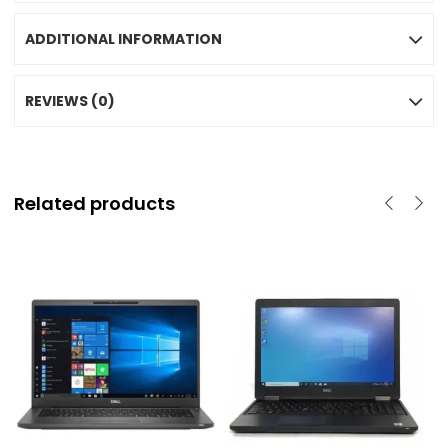
ADDITIONAL INFORMATION
REVIEWS (0)
Related products