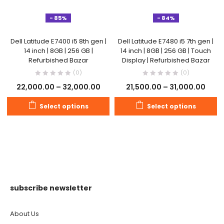
- 85%
- 84%
Dell Latitude E7400 i5 8th gen |
Dell Latitude E7480 i5 7th gen |
14 inch | 8GB | 256 GB |
14 inch | 8GB | 256 GB | Touch
Refurbished Bazar
Display | Refurbished Bazar
(0)
(0)
22,000.00
–
32,000.00
21,500.00
–
31,000.00
Select options
Select options
subscribe newsletter
About Us