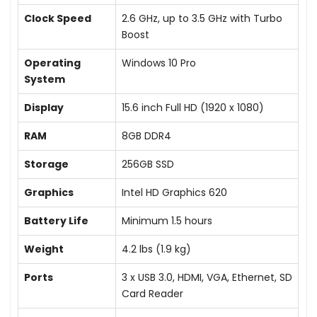
Clock Speed
2.6 GHz, up to 3.5 GHz with Turbo
Boost
Operating
Windows 10 Pro
System
Display
15.6 inch Full HD (1920 x 1080)
RAM
8GB DDR4
Storage
256GB SSD
Graphics
Intel HD Graphics 620
Battery Life
Minimum 1.5 hours
Weight
4.2 lbs (1.9 kg)
Ports
3 x USB 3.0, HDMI, VGA, Ethernet, SD
Card Reader