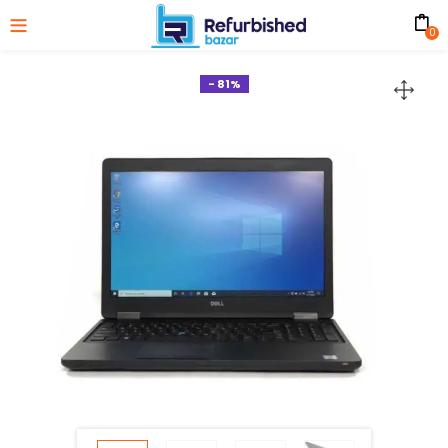
0
- 81%